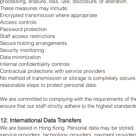
processing, erasure, loss, use, disclosure, or alteration.
These measures may include:
Encrypted transmission where appropriate
Access controls
Password protection
Staff access restrictions
Secure hosting arrangements
Security monitoring
Data minimization
Internal confidentiality controls
Contractual protections with service providers
No method of transmission or storage is completely secure.
reasonable steps to protect personal data.
We are committed to complying with the requirements of the 
ensure that our staff strictly adhere to the highest standards
12. International Data Transfers
We are based in Hong Kong. Personal data may be stored, 
service providers, technology providers, payment providers