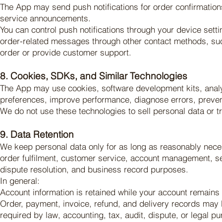
The App may send push notifications for order confirmatio
service announcements.
You can control push notifications through your device settin
order-related messages through other contact methods, suc
order or provide customer support.
8. Cookies, SDKs, and Similar Technologies
The App may use cookies, software development kits, analyt
preferences, improve performance, diagnose errors, preven
We do not use these technologies to sell personal data or t
9. Data Retention
We keep personal data only for as long as reasonably neces
order fulfilment, customer service, account management, sec
dispute resolution, and business record purposes.
In general:
Account information is retained while your account remains 
Order, payment, invoice, refund, and delivery records may be
required by law, accounting, tax, audit, dispute, or legal p