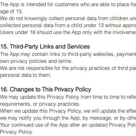
The App is intended for customers who are able to place food
age of 13.
We do not knowingly collect personal data from children u
collected personal data from a child under 13 without approp
Users under 18 should use the App only with the involvemen
15. Third-Party Links and Services
The App may contain links to third-party websites, payment 
own privacy policies and terms.
We are not responsible for the privacy practices of third pa
personal data to them.
16. Changes to This Privacy Policy
We may update this Privacy Policy from time to time to refl
requirements, or privacy practices.
When we update this Privacy Policy, we will update the effe
we may notify you through the App, by message, or by oth
Your continued use of the App after an updated Privacy Po
Privacy Policy.