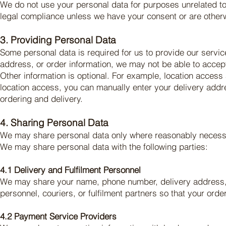
We do not use your personal data for purposes unrelated to 
legal compliance unless we have your consent or are other
3. Providing Personal Data
Some personal data is required for us to provide our servi
address, or order information, we may not be able to accept,
Other information is optional. For example, location access
location access, you can manually enter your delivery addre
ordering and delivery.
4. Sharing Personal Data
We may share personal data only where reasonably necessar
We may share personal data with the following parties:
4.1 Delivery and Fulfilment Personnel
We may share your name, phone number, delivery address, ord
personnel, couriers, or fulfilment partners so that your ord
4.2 Payment Service Providers