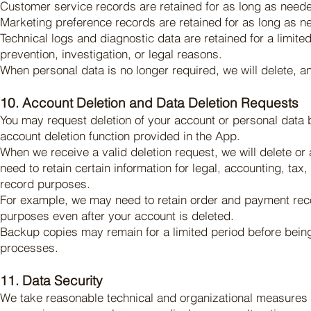
Customer service records are retained for as long as neede
Marketing preference records are retained for as long as n
Technical logs and diagnostic data are retained for a limited
prevention, investigation, or legal reasons.
When personal data is no longer required, we will delete, a
10. Account Deletion and Data Deletion Requests
You may request deletion of your account or personal data 
account deletion function provided in the App.
When we receive a valid deletion request, we will delete o
need to retain certain information for legal, accounting, tax,
record purposes.
For example, we may need to retain order and payment record
purposes even after your account is deleted.
Backup copies may remain for a limited period before being
processes.
11. Data Security
We take reasonable technical and organizational measures t