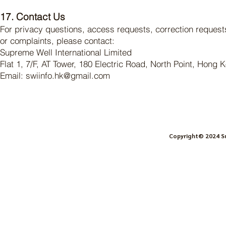
17. Contact Us
For privacy questions, access requests, correction request
or complaints, please contact:
Supreme Well International Limited
Flat 1, 7/F, AT Tower, 180 Electric Road, North Point, Hong 
Email: swiinfo.hk@gmail.com
Copyright© 2024
S