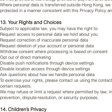
Where personal data is transferred outside Hong Kong, we wi
protected in a manner consistent with this Privacy Policy a
13. Your Rights and Choices
Subject to applicable law, you may have the right to:
Request access to personal data we hold about you
Request correction of inaccurate personal data
Request deletion of your account or personal data
Withdraw consent where processing is based on consent
Opt out of direct marketing
Disable push notifications through device settings
Disable location access through device settings
Ask questions about how we handle personal data
To exercise your rights, please contact us using the contac
certain requests.
We may refuse or limit a request where permitted by law, inc
prevention, dispute-resolution, or security purposes.
14. Children’s Privacy