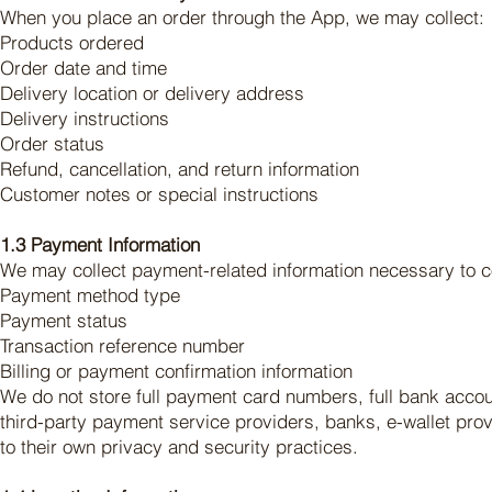
When you place an order through the App, we may collect:
Products ordered
Order date and time
Delivery location or delivery address
Delivery instructions
Order status
Refund, cancellation, and return information
Customer notes or special instructions
1.3 Payment Information
We may collect payment-related information necessary to co
Payment method type
Payment status
Transaction reference number
Billing or payment confirmation information
We do not store full payment card numbers, full bank acco
third-party payment service providers, banks, e-wallet pr
to their own privacy and security practices.