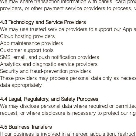
We may share transaction information with banks, card pro
providers, or other payment service providers to process, v
4.3 Technology and Service Providers
We may use trusted service providers to support our App a
Cloud hosting providers
App maintenance providers
Customer support tools
SMS, email, and push notification providers
Analytics and diagnostic service providers
Security and fraud-prevention providers
These providers may process personal data only as necessa
data appropriately.
4.4 Legal, Regulatory, and Safety Purposes
We may disclose personal data where required or permitted
request, or where disclosure is necessary to protect our righ
4.5 Business Transfers
If our business is involved in a merger, acquisition, restruc