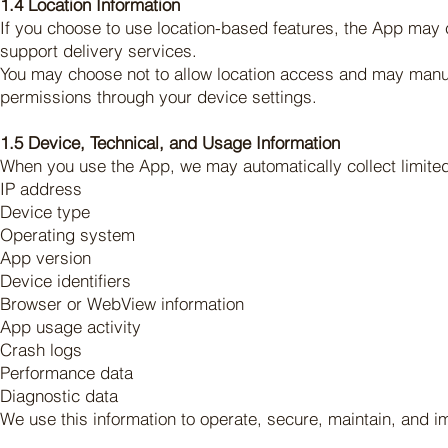
1.4 Location Information
If you choose to use location-based features, the App may c
support delivery services.
You may choose not to allow location access and may manual
permissions through your device settings.
1.5 Device, Technical, and Usage Information
When you use the App, we may automatically collect limited 
IP address
Device type
Operating system
App version
Device identifiers
Browser or WebView information
App usage activity
Crash logs
Performance data
Diagnostic data
We use this information to operate, secure, maintain, and 