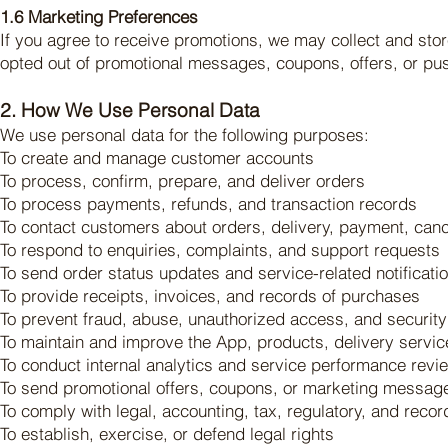
1.6 Marketing Preferences
If you agree to receive promotions, we may collect and sto
opted out of promotional messages, coupons, offers, or push
2. How We Use Personal Data
We use personal data for the following purposes:
To create and manage customer accounts
To process, confirm, prepare, and deliver orders
To process payments, refunds, and transaction records
To contact customers about orders, delivery, payment, canc
To respond to enquiries, complaints, and support requests
To send order status updates and service-related notificati
To provide receipts, invoices, and records of purchases
To prevent fraud, abuse, unauthorized access, and security
To maintain and improve the App, products, delivery servi
To conduct internal analytics and service performance revi
To send promotional offers, coupons, or marketing messag
To comply with legal, accounting, tax, regulatory, and reco
To establish, exercise, or defend legal rights