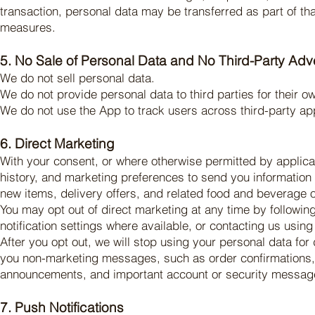
transaction, personal data may be transferred as part of tha
measures.
5. No Sale of Personal Data and No Third-Party Adve
We do not sell personal data.
We do not provide personal data to third parties for their o
We do not use the App to track users across third-party app
6. Direct Marketing
With your consent, or where otherwise permitted by appli
history, and marketing preferences to send you information
new items, delivery offers, and related food and beverage o
You may opt out of direct marketing at any time by followi
notification settings where available, or contacting us using 
After you opt out, we will stop using your personal data fo
you non-marketing messages, such as order confirmations, 
announcements, and important account or security messag
7. Push Notifications