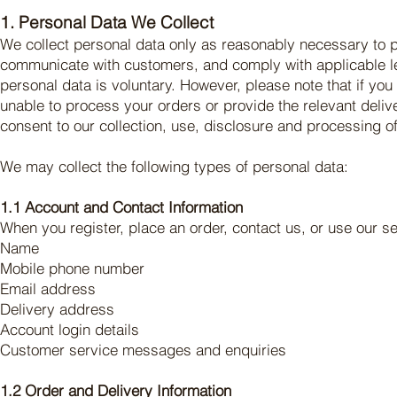
1. Personal Data We Collect
We collect personal data only as reasonably necessary to p
communicate with customers, and comply with applicable leg
personal data is voluntary. However, please note that if yo
unable to process your orders or provide the relevant deli
consent to our collection, use, disclosure and processing of
We may collect the following types of personal data:
1.1 Account and Contact Information
When you register, place an order, contact us, or use our s
Name
Mobile phone number
Email address
Delivery address
Account login details
Customer service messages and enquiries
1.2 Order and Delivery Information