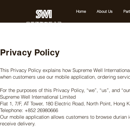
Home
About Us
Par
Privacy Policy
This Privacy Policy explains how Supreme Well International
when customers use our mobile application, ordering servic
For the purposes of this Privacy Policy, “we”, “us”, and “our”
Supreme Well International Limited
Flat 1, 7/F, AT Tower, 180 Electric Road, North Point, Hong 
Telephone: +852 26980666
Our mobile application allows customers to browse durian 
receive delivery.